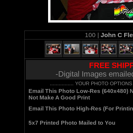
100 |
John C Fl
FREE SHIPP
-Digital Images emaile
................ YOUR PHOTO OPTIONS AR
Email This Photo Low-Res (640x480) Not
Not Make A Good Print
Email This Photo High-Res (For Printin
5x7 Printed Photo Mailed to You