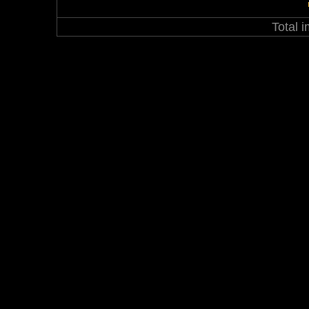
Total 