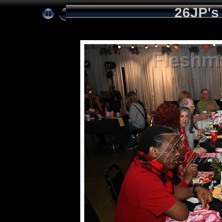
26JP's