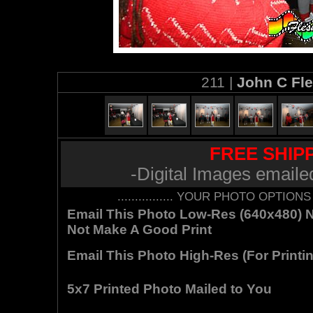
211 |
John C Fl
FREE SHIPP
-Digital Images emaile
................ YOUR PHOTO OPTIONS AR
Email This Photo Low-Res (640x480) Not
Not Make A Good Print
Email This Photo High-Res (For Printin
5x7 Printed Photo Mailed to You