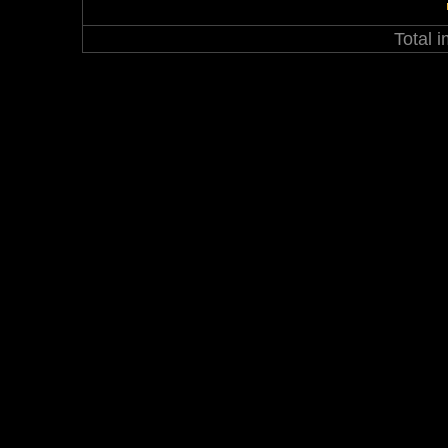
Total 