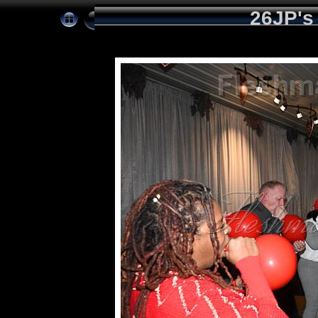
26JP's