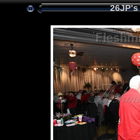
26JP's