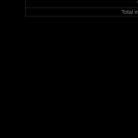
Total 