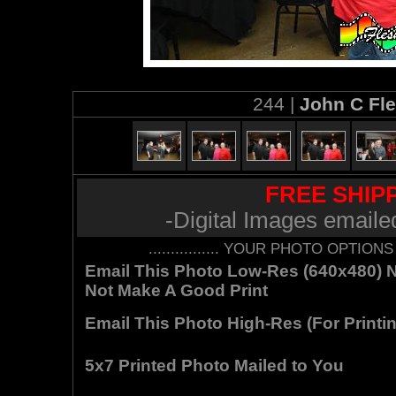
244 |
John C Fl
FREE SHIPP
-Digital Images emaile
................ YOUR PHOTO OPTIONS AR
Email This Photo Low-Res (640x480) Not
Not Make A Good Print
Email This Photo High-Res (For Printin
5x7 Printed Photo Mailed to You