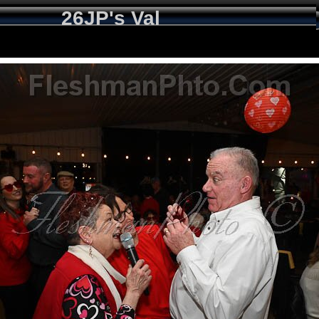
26JP's Val