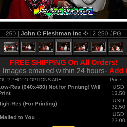
250 |
John C Fleshman Inc ©
| 2-250.JPG
FREE SHIPPING On All Orders!
al Images emailed within 24 hours-
Add 
... YOUR PHOTO OPTIONS ARE ..............
Price
ow-Res (640x480) Not for Printing! Will
USD
rint
13.50
USD
igh-Res (For Printing)
32.50
USD
Mailed to You
23.00