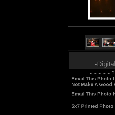
-Digit
.............
Email This Photo L
Not Make A Good P
Email This Photo H
5x7 Printed Photo 