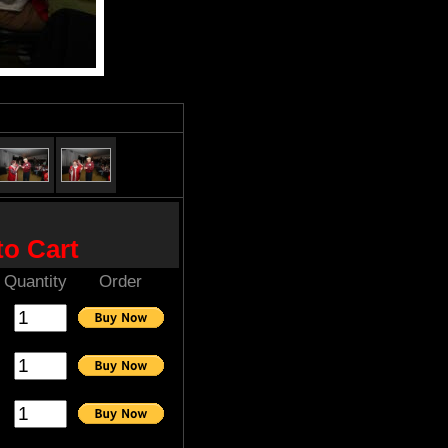
to Cart
Quantity
Order