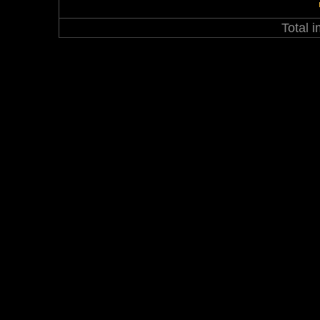
Total 