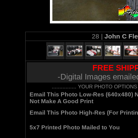
28 |
John C Fl
FREE SHIPP
-Digital Images emaile
................ YOUR PHOTO OPTIONS AR
Email This Photo Low-Res (640x480) Not
Not Make A Good Print
Email This Photo High-Res (For Printin
5x7 Printed Photo Mailed to You