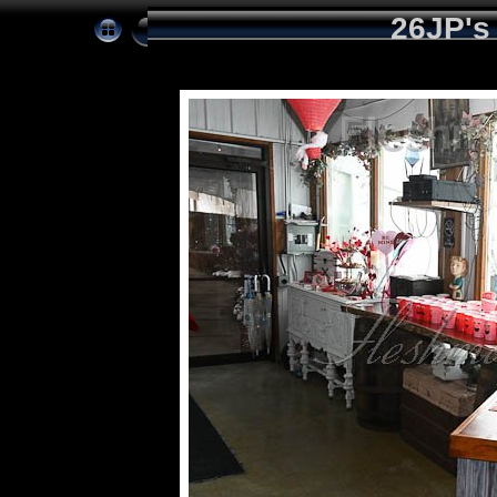
26JP's