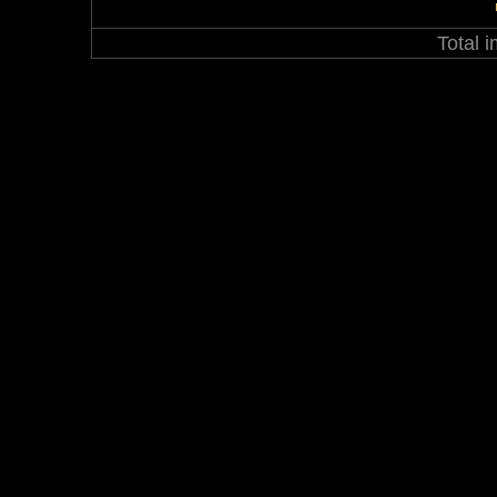
Total 