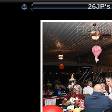
26JP's