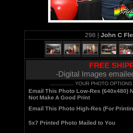
298 |
John C Fl
FREE SHIPP
-Digital Images emaile
................ YOUR PHOTO OPTIONS AR
Email This Photo Low-Res (640x480) Not
Not Make A Good Print
Email This Photo High-Res (For Printin
5x7 Printed Photo Mailed to You