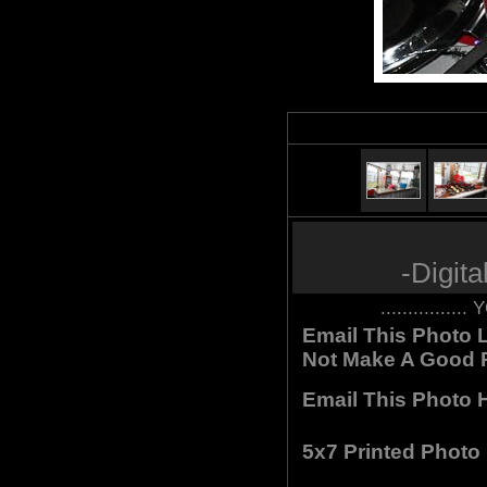
-Digit
.............
Email This Photo L
Not Make A Good P
Email This Photo H
5x7 Printed Photo 