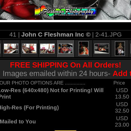
41 |
John C Fleshman Inc ©
| 2-41.JPG
FREE SHIPPING On All Orders!
al Images emailed within 24 hours-
Add 
... YOUR PHOTO OPTIONS ARE ..............
Price
ow-Res (640x480) Not for Printing! Will
USD
rint
13.50
USD
igh-Res (For Printing)
32.50
USD
Mailed to You
23.00