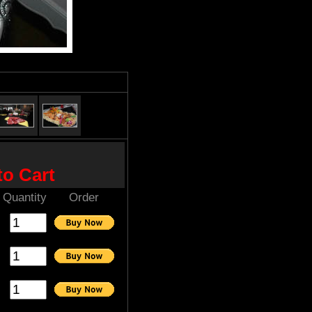
to Cart
Quantity
Order