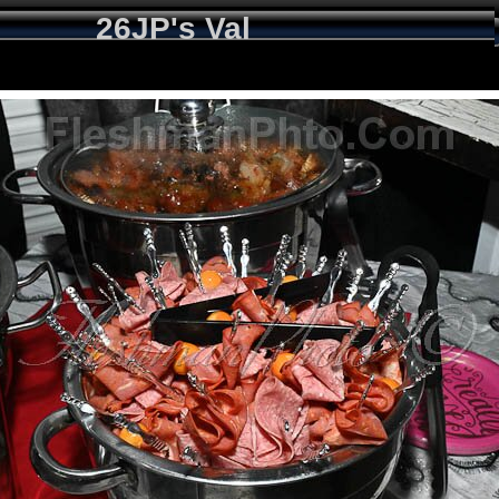
26JP's Val