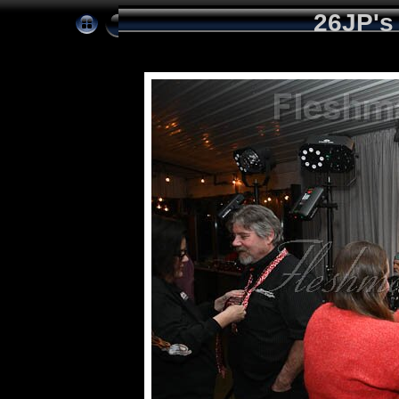
26JP's