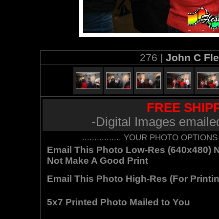
276 |
John C Fl
FREE SHIPP
-Digital Images emaile
................ YOUR PHOTO OPTIONS AR
Email This Photo Low-Res (640x480) Not
Not Make A Good Print
Email This Photo High-Res (For Printin
5x7 Printed Photo Mailed to You