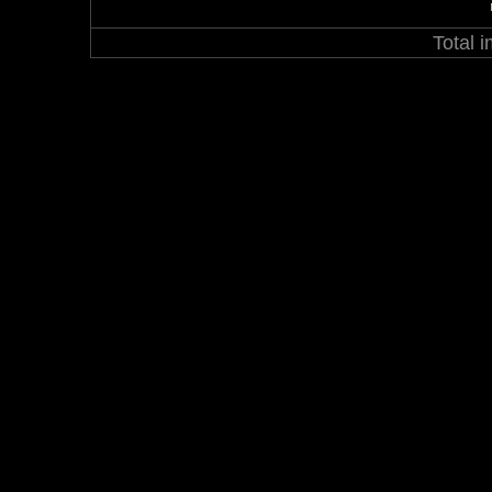
Total 