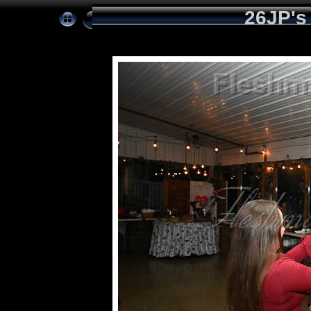
26JP's