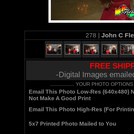
278 |
John C Fl
FREE SHIPP
-Digital Images emaile
................ YOUR PHOTO OPTIONS AR
Email This Photo Low-Res (640x480) Not
Not Make A Good Print
Email This Photo High-Res (For Printin
5x7 Printed Photo Mailed to You