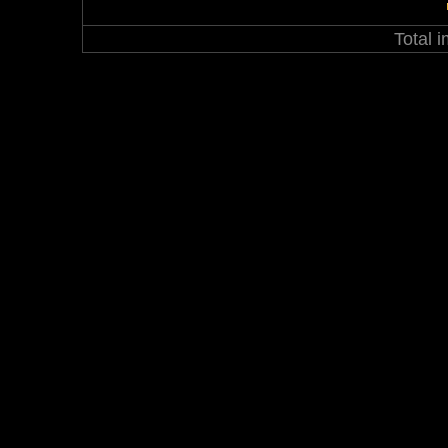
Total 