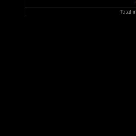
Total 