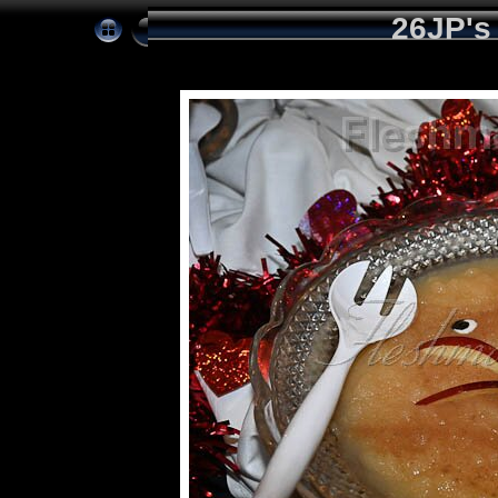
26JP's