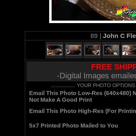
89 |
John C Fl
FREE SHIPP
-Digital Images emaile
................ YOUR PHOTO OPTIONS AR
Email This Photo Low-Res (640x480) Not
Not Make A Good Print
Email This Photo High-Res (For Printin
5x7 Printed Photo Mailed to You