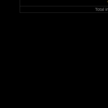
Total 