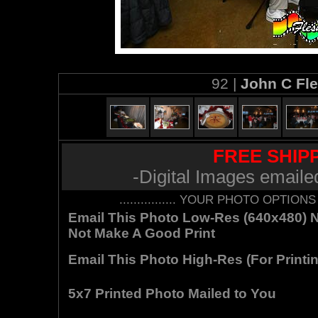
92 |
John C Fl
FREE SHIPP
-Digital Images emaile
................ YOUR PHOTO OPTIONS AR
Email This Photo Low-Res (640x480) Not
Not Make A Good Print
Email This Photo High-Res (For Printin
5x7 Printed Photo Mailed to You