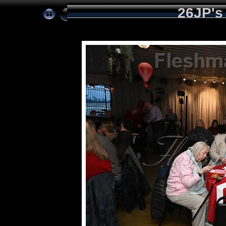
26JP's